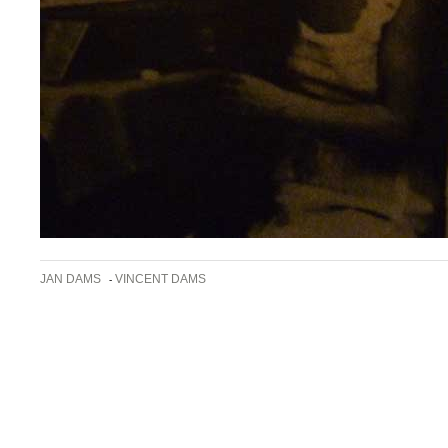
JAN DAMS
VINCENT DAMS
-